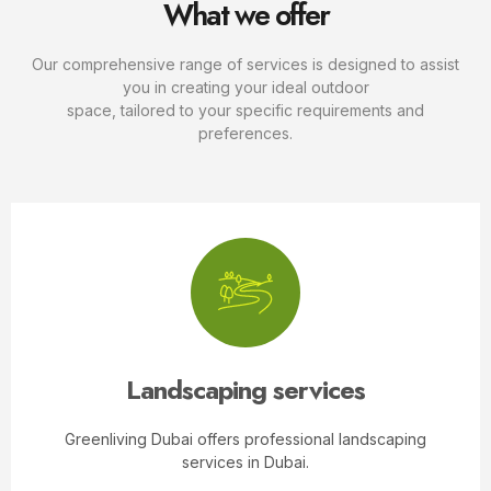
What we offer
Our comprehensive range of services is designed to assist
you in creating your ideal outdoor
space, tailored to your specific requirements and
preferences.
Landscaping services
Greenliving Dubai offers professional landscaping
services in Dubai.