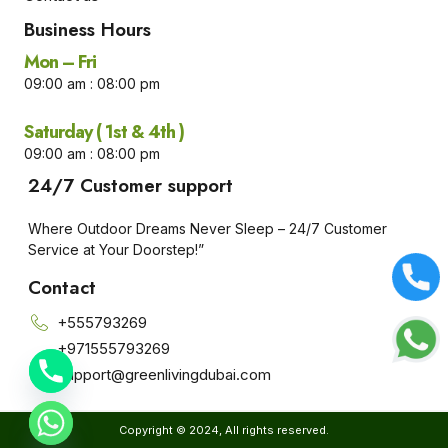
Business Hours​
Mon – Fri
09:00 am : 08:00 pm
Saturday ( 1st & 4th )
09:00 am : 08:00 pm
24/7 Customer support
Where Outdoor Dreams Never Sleep – 24/7 Customer
Service at Your Doorstep!”
Contact
+555793269
+971555793269
Support@greenlivingdubai.com
e chaty
Copyright © 2024, All rights reserved.