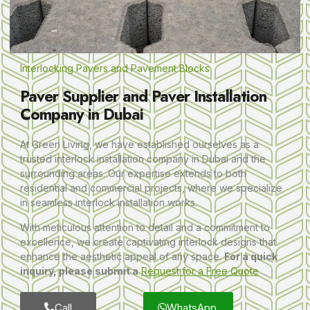
Interlocking Pavers and Pavement Blocks
Paver Supplier and Paver Installation
Company in Dubai
At Green Living, we have established ourselves as a
trusted interlock installation company in Dubai and the
surrounding areas. Our expertise extends to both
residential and commercial projects, where we specialize
in seamless interlock installation works.
With meticulous attention to detail and a commitment to
excellence, we create captivating interlock designs that
enhance the aesthetic appeal of any space.
For a quick
inquiry, please submit a
Request for a Free Quote
Call
WhatsApp