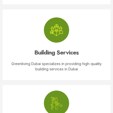
Building Services
Greenliving Dubai specializes in providing high-quality
building services in Dubai
Transforming your house into a picturesque haven
with stunning landscapes is no longer just a dream.