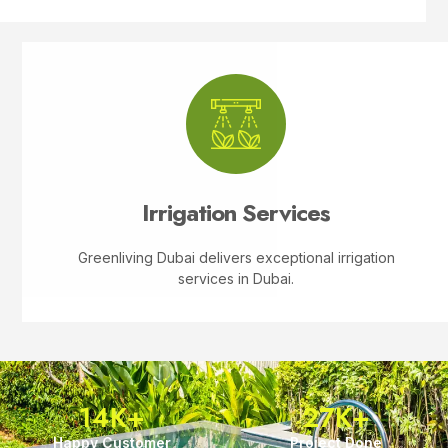
Irrigation Services
Greenliving Dubai delivers exceptional irrigation
services in Dubai.
14
K+
27
K+
Happy Customer
Project Done