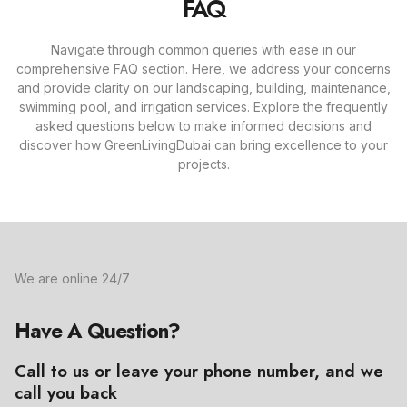
FAQ
Navigate through common queries with ease in our
comprehensive FAQ section. Here, we address your concerns
and provide clarity on our landscaping, building, maintenance,
swimming pool, and irrigation services. Explore the frequently
asked questions below to make informed decisions and
discover how GreenLivingDubai can bring excellence to your
projects.
We are online 24/7
Have A Question?
Call to us or leave your phone number, and we
call you back