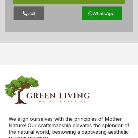
Call
WhatsApp
We align ourselves with the principles of Mother
Nature! Our craftsmanship elevates the splendor of
the natural world, bestowing a captivating aesthetic