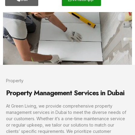
Property
Property Management Services in Dubai
At Green Living, we provide comprehensive property
management services in Dubai to meet the diverse needs of
our customers. Whether it’s a one-time maintenance service
or regular upkeep, we tailor our solutions to match our
clients’ specific requirements. We prioritize customer