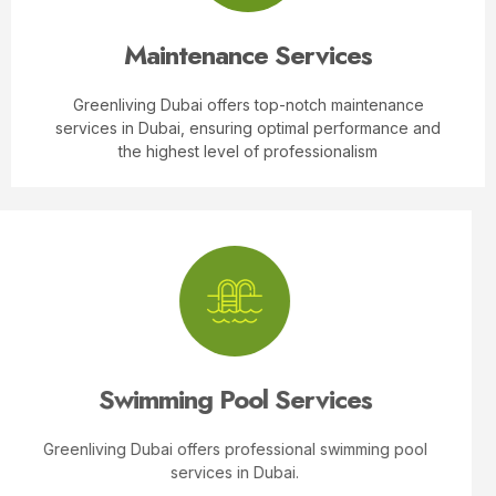
Read More
Maintenance Services
Greenliving Dubai offers top-notch maintenance
services in Dubai, ensuring optimal performance and
the highest level of professionalism
Swimming Pool Services
Greenliving Dubai offers professional swimming pool
services in Dubai.