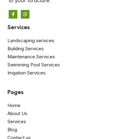
to your structure.
Services
Landscaping services
Building Services
Maintenance Services
Swimming Pool Services
Irrigation Services
Pages
Home
About Us
Services
Blog
Contact us