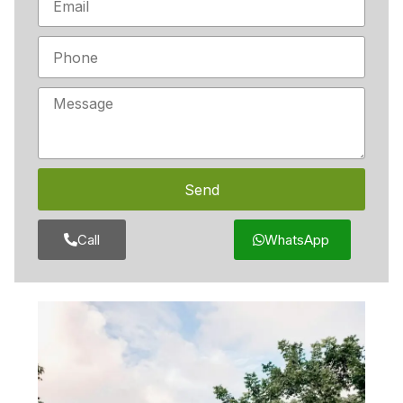
Send
Call
WhatsApp