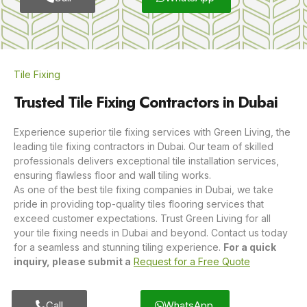
Tile Fixing
Trusted Tile Fixing Contractors in Dubai
Experience superior tile fixing services with Green Living, the
leading tile fixing contractors in Dubai. Our team of skilled
professionals delivers exceptional tile installation services,
ensuring flawless floor and wall tiling works.
As one of the best tile fixing companies in Dubai, we take
pride in providing top-quality tiles flooring services that
exceed customer expectations. Trust Green Living for all
your tile fixing needs in Dubai and beyond. Contact us today
for a seamless and stunning tiling experience.
For a quick
inquiry, please submit a
Request for a Free Quote
Call
WhatsApp