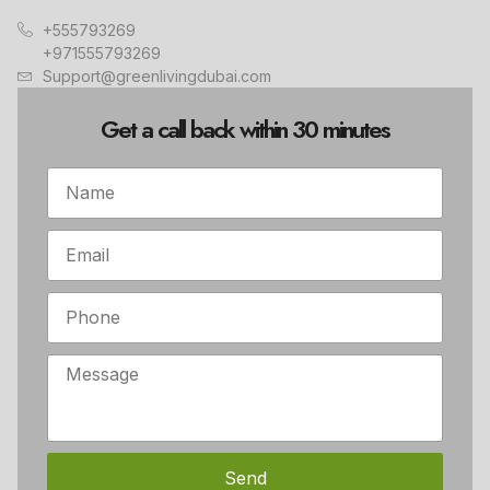
+555793269
+971555793269
Support@greenlivingdubai.com
Get a call back within 30 minutes
Send