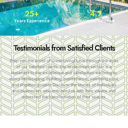
25
+
4.7
Years Experience
Customer Reviews
Testimonials from Satisfied Clients
Step into the world of GreenLivingDubai through the eyes
of our satisfied clients. Our testimonials section is a
testament to the excellence and satisfaction we bring to
every landscaping, building, maintenance, swimming pool,
and irrigation project. Discover the stories of individuals
and businesses who entrusted us with their visions and
witnessed the transformation of their spaces.