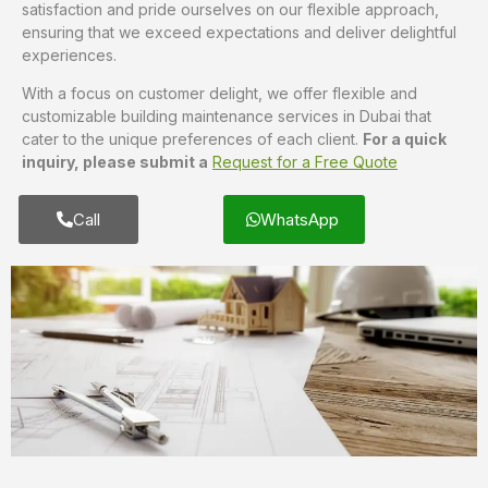
satisfaction and pride ourselves on our flexible approach,
ensuring that we exceed expectations and deliver delightful
experiences.
With a focus on customer delight, we offer flexible and
customizable building maintenance services in Dubai that
cater to the unique preferences of each client.
For a quick
inquiry, please submit a
Request for a Free Quote
Call
WhatsApp