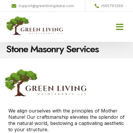
Support@greenlivingdubai.com
+555793269
Home-old
Projects Gallery
Contact us
Stone Masonry Services
We align ourselves with the principles of Mother
Nature! Our craftsmanship elevates the splendor of
the natural world, bestowing a captivating aesthetic
to your structure.