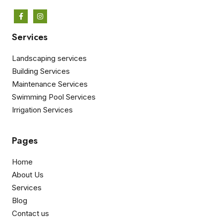
Services
Landscaping services
Building Services
Maintenance Services
Swimming Pool Services
Irrigation Services
Pages
Home
About Us
Services
Blog
Contact us