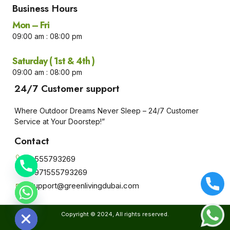
Business Hours​
Mon – Fri
09:00 am : 08:00 pm
Saturday ( 1st & 4th )
09:00 am : 08:00 pm
24/7 Customer support
Where Outdoor Dreams Never Sleep – 24/7 Customer
Service at Your Doorstep!”
Contact
+555793269
+971555793269
Support@greenlivingdubai.com
e chaty
Copyright © 2024, All rights reserved.