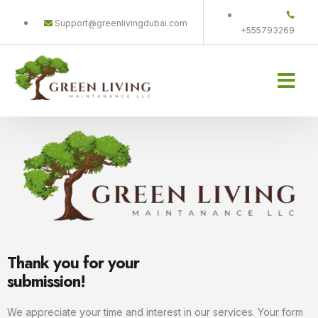
Support@greenlivingdubai.com
+555793269
Home-old
Projects Gallery
Contact us
Thank you for your
submission!
We appreciate your time and interest in our services. Your form