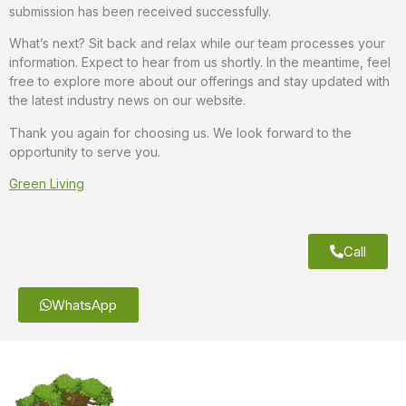
submission has been received successfully.
What’s next? Sit back and relax while our team processes your
information. Expect to hear from us shortly. In the meantime, feel
free to explore more about our offerings and stay updated with
the latest industry news on our website.
Thank you again for choosing us. We look forward to the
opportunity to serve you.
Green Living
Call
WhatsApp