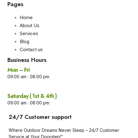
Pages
Home
About Us
Services
Blog
Contact us
Business Hours​
Mon – Fri
09:00 am : 08:00 pm
Saturday ( 1st & 4th )
09:00 am : 08:00 pm
24/7 Customer support
Where Outdoor Dreams Never Sleep – 24/7 Customer
Service at Your Doorstep!”