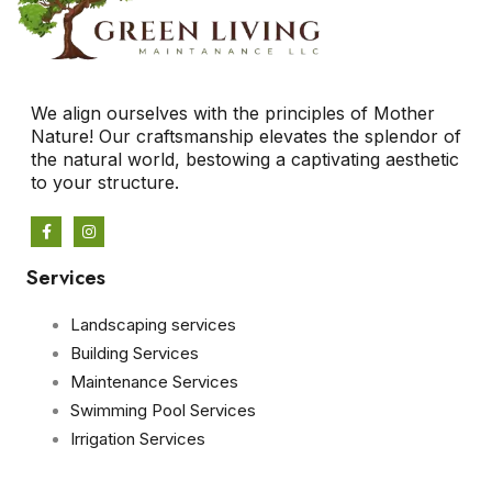
We align ourselves with the principles of Mother
Nature! Our craftsmanship elevates the splendor of
the natural world, bestowing a captivating aesthetic
to your structure.
Services
Landscaping services
Building Services
Maintenance Services
Swimming Pool Services
Irrigation Services